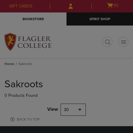
Skip
Skip
Open
(0)
GIFT CARDS
to
to
cart
main
main
menu
BOOKSTORE
SPIRIT SHOP
content
navigation
menu
t
Home
Sakroots
Skip
to
Sakroots
products
0 Products Found
View
30
BACK TO TOP