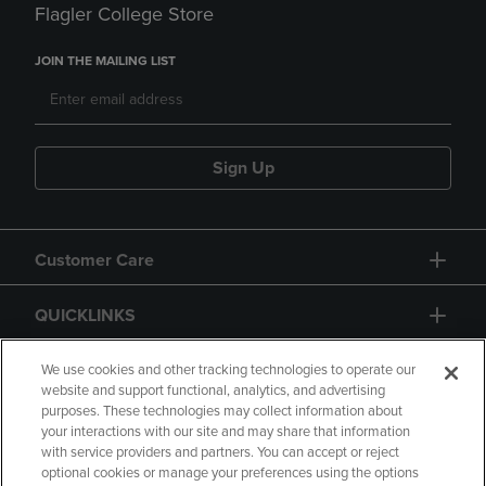
Flagler College Store
JOIN THE MAILING LIST
Sign Up
Customer Care
QUICKLINKS
GIFT CARD
We use cookies and other tracking technologies to operate our
website and support functional, analytics, and advertising
purposes. These technologies may collect information about
your interactions with our site and may share that information
with service providers and partners. You can accept or reject
optional cookies or manage your preferences using the options