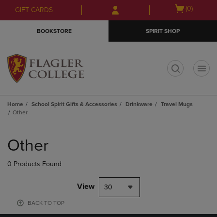
Skip
Skip
Open
(0)
GIFT CARDS
to
to
cart
main
main
menu
BOOKSTORE
SPIRIT SHOP
content
navigation
menu
t
Home
School Spirit Gifts & Accessories
Drinkware
Travel Mugs
Other
Skip
to
Other
products
0 Products Found
View
30
BACK TO TOP