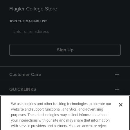
Flagler College Store
JOIN THE MAILING LIST
Sign Up
Customer Care
QUICKLINKS
GIFT CARD
We use cookies and other tracking technologies to operate our
website and support functional, analytics, and advertising
purposes. These technologies may collect information about
your interactions with our site and may share that information
with service providers and partners. You can accept or reject