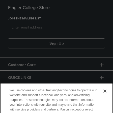
Flagler College Store
JOIN THE MAILING LIST
Sign Up
Customer Care
QUICKLINKS
GIFT CARD
We use cookies and other tracking technologies to operate our
website and support functional, analytics, and advertising
purposes. These technologies may collect information about
your interactions with our site and may share that information
with service providers and partners. You can accept or reject