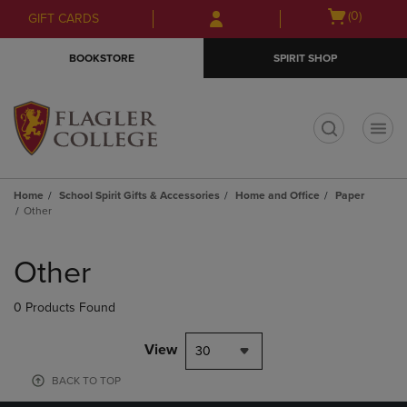
Skip
Skip
Open
(0)
GIFT CARDS
to
to
cart
main
main
menu
BOOKSTORE
SPIRIT SHOP
content
navigation
menu
t
Home
School Spirit Gifts & Accessories
Home and Office
Paper
Other
Skip
to
Other
products
0 Products Found
View
30
BACK TO TOP