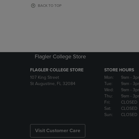
OR
OR
BACK TO TOP
DOWN
DOWN
ARROW
ARROW
KEY
KEY
TO
TO
OPEN
OPEN
SUBMENU.
SUBMENU
Flagler College Store
FLAGLER COLLEGE STORE
STORE HOURS
107 King Street
Mon:
9am
- 3p
St Augustine, FL 32084
Tue:
9am
- 3p
Wed:
9am
- 3p
Thu:
9am
- 3p
Fri:
CLOSED
Sat:
CLOSED
Sun:
CLOSED
Visit Customer Care