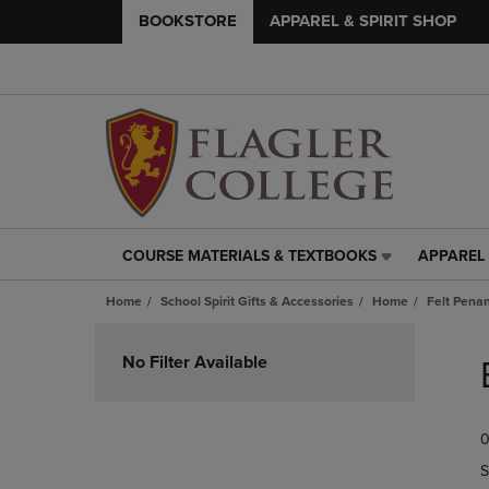
BOOKSTORE
APPAREL & SPIRIT SHOP
COURSE MATERIALS & TEXTBOOKS
APPAREL 
COURSE
APPAREL
MATERIALS
&
Home
School Spirit Gifts & Accessories
Home
Felt Pena
&
SPIRIT
TEXTBOOKS
SHOP
Skip
LINK.
LINK.
to
No Filter Available
PRESS
PRESS
products
ENTER
ENTER
TO
TO
0
NAVIGATE
NAVIGAT
TO
TO
S
PAGE,
PAGE,