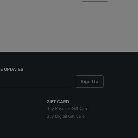
DOWN
ARROW
KEY
TO
OPEN
SUBMENU.
E UPDATES
Sign Up
GIFT CARD
Buy Physical Gift Card
Buy Digital Gift Card