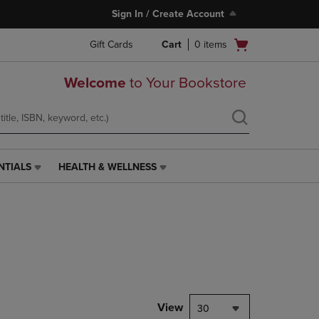
Sign In / Create Account
Open
Gift Cards
Cart
0
items
cart
menu
Welcome
to Your Bookstore
NTIALS
HEALTH & WELLNESS
HEALTH
&
WELLNESS
LINK.
PRESS
ENTER
TO
NAVIGATE
TO
PAGE,
View
30
OR