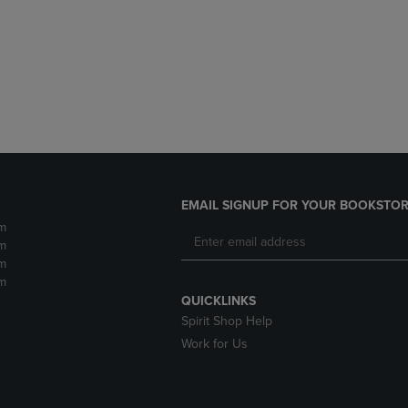
DOWN
ARROW
ARROW
KEY
KEY
TO
TO
OPEN
OPEN
SUBMENU.
SUBMENU.
.
EMAIL SIGNUP FOR YOUR BOOKSTOR
m
m
m
m
QUICKLINKS
Spirit Shop Help
Work for Us