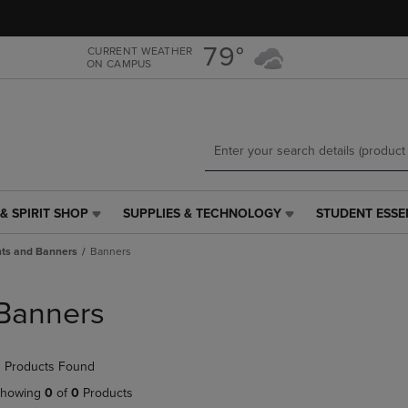
Skip
Skip
to
to
main
main
79°
CURRENT WEATHER
ON CAMPUS
content
navigation
menu
& SPIRIT SHOP
SUPPLIES & TECHNOLOGY
STUDENT ESSE
SUPPLIES
STUDENT
&
ESSENTIALS
nts and Banners
Banners
TECHNOLOGY
LINK.
LINK.
PRESS
PRESS
ENTER
Banners
ENTER
TO
TO
NAVIGATE
NAVIGATE
TO
 Products Found
E
TO
PAGE,
PAGE,
OR
howing
0
of
0
Products
OR
DOWN