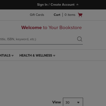
Sign In / Create Account
Open
Gift Cards
Cart
0
items
cart
menu
Welcome
to Your Bookstore
NTIALS
HEALTH & WELLNESS
HEALTH
&
WELLNESS
LINK.
PRESS
ENTER
TO
NAVIGATE
TO
PAGE,
View
30
OR