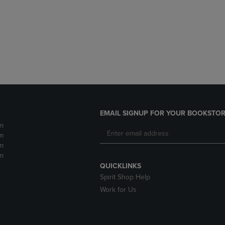
DOWN
ARROW
ARROW
KEY
KEY
TO
TO
OPEN
OPEN
SUBMENU.
SUBMENU.
.
EMAIL SIGNUP FOR YOUR BOOKSTOR
m
m
m
m
QUICKLINKS
Spirit Shop Help
Work for Us