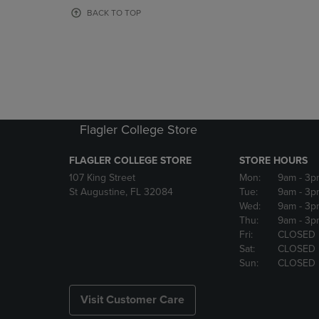
OR
OR
BACK TO TOP
DOWN
DOWN
ARROW
ARROW
KEY
KEY
TO
TO
OPEN
OPEN
SUBMENU.
SUBMENU
Flagler College Store
FLAGLER COLLEGE STORE
STORE HOURS
107 King Street
Mon:
9am
- 3p
St Augustine, FL 32084
Tue:
9am
- 3p
Wed:
9am
- 3p
Thu:
9am
- 3p
Fri:
CLOSED
Sat:
CLOSED
Sun:
CLOSED
Visit Customer Care