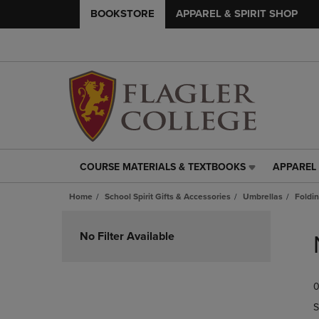
BOOKSTORE
APPAREL & SPIRIT SHOP
COURSE MATERIALS & TEXTBOOKS
APPAREL 
COURSE
APPAREL
MATERIALS
&
Home
School Spirit Gifts & Accessories
Umbrellas
Foldi
&
SPIRIT
TEXTBOOKS
SHOP
Skip
LINK.
LINK.
to
No Filter Available
PRESS
PRESS
products
ENTER
ENTER
TO
TO
0
NAVIGATE
NAVIGAT
TO
TO
S
PAGE,
PAGE,