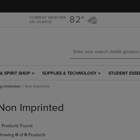
Skip
Skip
to
to
main
main
82°
CURRENT WEATHER
ON CAMPUS
content
navigation
menu
& SPIRIT SHOP
SUPPLIES & TECHNOLOGY
STUDENT ESSE
SUPPLIES
STUDENT
&
ESSENTIALS
ng Umbrellas
Non Imprinted
TECHNOLOGY
LINK.
LINK.
PRESS
PRESS
ENTER
Non Imprinted
ENTER
TO
TO
NAVIGATE
NAVIGATE
TO
 Products Found
E
TO
PAGE,
PAGE,
OR
howing
0
of
0
Products
OR
DOWN