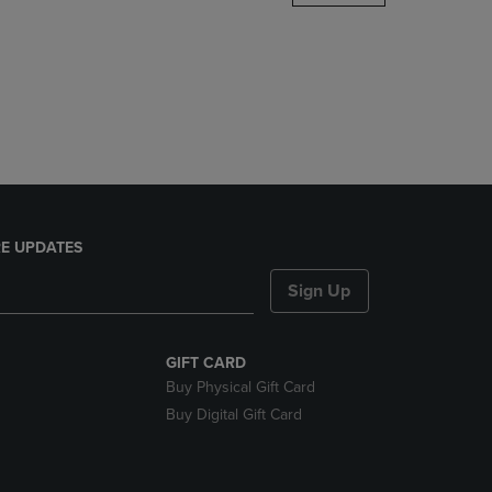
DOWN
ARROW
KEY
TO
OPEN
SUBMENU.
E UPDATES
Sign Up
GIFT CARD
Buy Physical Gift Card
Buy Digital Gift Card