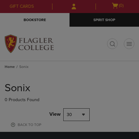
Skip
Skip
Open
(0)
GIFT CARDS
to
to
cart
main
main
menu
BOOKSTORE
SPIRIT SHOP
content
navigation
menu
t
Home
Sonix
Skip
to
Sonix
products
0 Products Found
View
30
BACK TO TOP