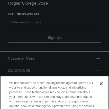
Flagler College Store
JOIN THE MAILING LIST
Sign Up
Customer Care
QUICKLINKS
GIFT CARD
We use cookies and other tracking technologies to operate our
website and support functional, analytics, and advertising
purposes. These technologies may collect information about
your interactions with our site and may share that information
with service providers and partners. You can accept or reject
optional cookies or manage your preferences using the options