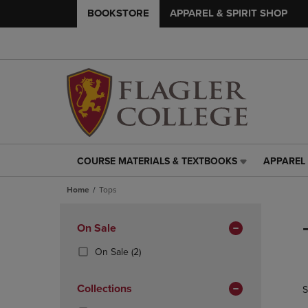
BOOKSTORE
APPAREL & SPIRIT SHOP
COURSE MATERIALS & TEXTBOOKS
APPAREL 
COURSE
APPAREL
MATERIALS
&
Home
Tops
&
SPIRIT
TEXTBOOKS
SHOP
Skip
LINK.
LINK.
to
Apply
On Sale
PRESS
PRESS
products
Filters
ENTER
ENTER
(2
On Sale
(2)
TO
TO
Products)
NAVIGATE
NAVIGAT
In
Collections
S
TO
TO
Total
PAGE,
PAGE,