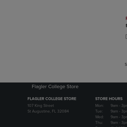
P
P
S
Flagler College Store
FLAGLER COLLEGE STORE
STORE HOURS
107 King Street
Mon:
9am
- 3p
St Augustine, FL 32084
Tue:
9am
- 3p
Wed:
9am
- 3p
Thu:
9am
- 3p