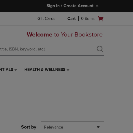
Sign In / Create Account
Open
Gift Cards
Cart
0
items
cart
menu
Welcome
to Your Bookstore
NTIALS
HEALTH & WELLNESS
HEALTH
&
WELLNESS
LINK.
PRESS
ENTER
TO
NAVIGATE
TO
PAGE,
Sort by
Relevance
OR