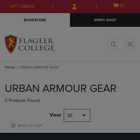
Skip
Skip
Open
(0)
GIFT CARDS
to
to
cart
main
main
menu
BOOKSTORE
SPIRIT SHOP
content
navigation
menu
t
Home
URBAN ARMOUR GEAR
Skip
to
URBAN ARMOUR GEAR
products
0 Products Found
View
30
BACK TO TOP