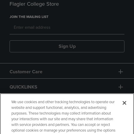
Flagler College Store
JOIN THE MAILING LIST
Sign Up
Customer Care
QUICKLINKS
GIFT CARD
We use cookies and other tracking technologies to operate our
website and support functional, analytics, and advertising
purposes. These technologies may collect information about
your interactions with our site and may share that information
with service providers and partners. You can accept or reject
optional cookies or manage your preferences using the options