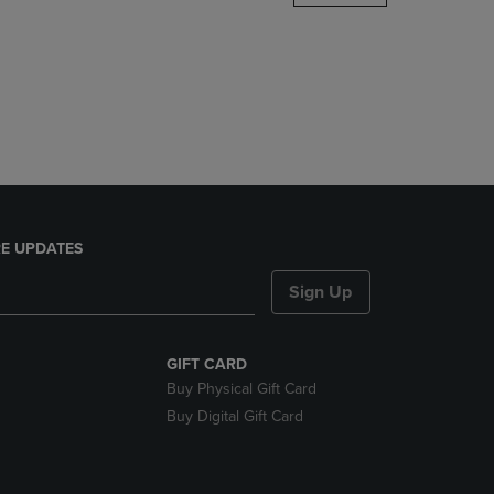
DOWN
ARROW
KEY
TO
OPEN
SUBMENU.
E UPDATES
Sign Up
GIFT CARD
Buy Physical Gift Card
Buy Digital Gift Card