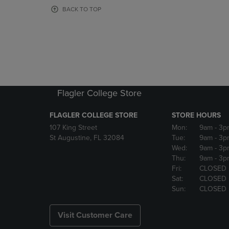
OR
OR
BACK TO TOP
DOWN
DOWN
ARROW
ARROW
KEY
KEY
TO
TO
OPEN
OPEN
SUBMENU.
SUBMENU
Flagler College Store
FLAGLER COLLEGE STORE
STORE HOURS
107 King Street
Mon:
9am
- 3p
St Augustine, FL 32084
Tue:
9am
- 3p
Wed:
9am
- 3p
Thu:
9am
- 3p
Fri:
CLOSED
Sat:
CLOSED
Sun:
CLOSED
Visit Customer Care