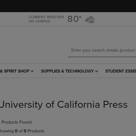
Skip
Skip
to
to
main
main
80°
CURRENT WEATHER
ON CAMPUS
content
navigation
menu
& SPIRIT SHOP
SUPPLIES & TECHNOLOGY
STUDENT ESSE
SUPPLIES
STUDENT
&
ESSENTIALS
TECHNOLOGY
LINK.
LINK.
PRESS
PRESS
ENTER
University of California Press
ENTER
TO
TO
NAVIGATE
NAVIGATE
TO
 Products Found
E
TO
PAGE,
PAGE,
OR
howing
0
of
0
Products
OR
DOWN