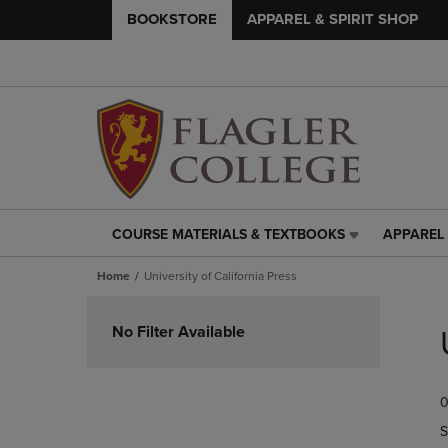
BOOKSTORE
APPAREL & SPIRIT SHOP
COURSE MATERIALS & TEXTBOOKS
APPAREL 
COURSE
APPAREL
MATERIALS
&
Home
University of California Press
&
SPIRIT
TEXTBOOKS
SHOP
Skip
LINK.
LINK.
to
No Filter Available
PRESS
PRESS
products
ENTER
ENTER
TO
TO
0
NAVIGATE
NAVIGAT
TO
TO
S
PAGE,
PAGE,