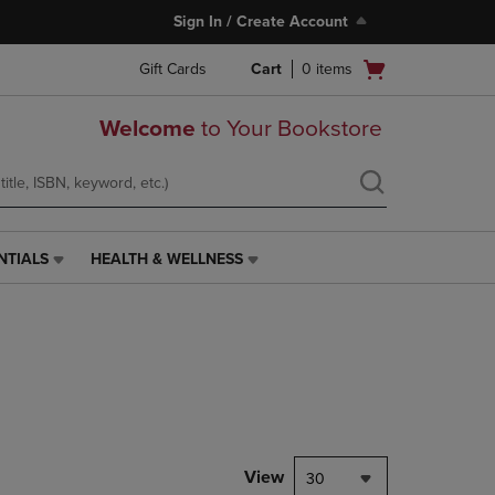
Sign In / Create Account
Open
Gift Cards
Cart
0
items
cart
menu
Welcome
to Your Bookstore
NTIALS
HEALTH & WELLNESS
HEALTH
&
WELLNESS
LINK.
PRESS
ENTER
TO
NAVIGATE
TO
PAGE,
View
30
OR