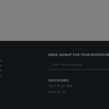
DOWN
ARROW
ARROW
KEY
KEY
TO
TO
OPEN
OPEN
SUBMENU.
SUBMENU.
.
EMAIL SIGNUP FOR YOUR BOOKSTOR
m
m
m
m
QUICKLINKS
Spirit Shop Help
Work for Us