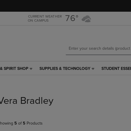
Skip
Skip
to
to
main
main
76°
CURRENT WEATHER
ON CAMPUS
content
navigation
menu
& SPIRIT SHOP
SUPPLIES & TECHNOLOGY
STUDENT ESSE
SUPPLIES
STUDENT
&
ESSENTIALS
TECHNOLOGY
LINK.
LINK.
PRESS
PRESS
ENTER
Vera Bradley
ENTER
TO
TO
NAVIGATE
NAVIGATE
TO
E
TO
PAGE,
howing
5
of
5
Products
PAGE,
OR
OR
DOWN