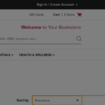
Sign In / Create Account
Open
Gift Cards
Cart
0
items
cart
menu
Welcome
to Your Bookstore
NTIALS
HEALTH & WELLNESS
HEALTH
&
WELLNESS
LINK.
PRESS
ENTER
TO
NAVIGATE
TO
PAGE,
Sort by
Relevance
OR