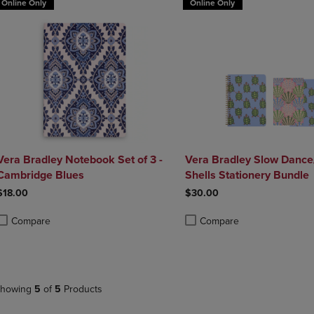
Online Only
Online Only
Vera Bradley Notebook Set of 3 -
Vera Bradley Slow Dance
Cambridge Blues
Shells Stationery Bundle
$18.00
$30.00
Compare
Compare
roduct added, Select 2 to 4 Products to Compare, Items added for compa
roduct removed, Select 2 to 4 Products to Compare, Items added for co
Product added, Select 2 to 4 
Product removed, Select 2 to
howing
5
of
5
Products