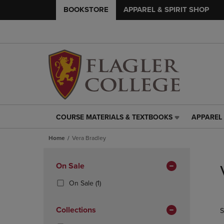
BOOKSTORE
APPAREL & SPIRIT SHOP
COURSE MATERIALS & TEXTBOOKS
APPAREL 
COURSE
APPAREL
MATERIALS
&
Home
Vera Bradley
&
SPIRIT
TEXTBOOKS
SHOP
Skip
LINK.
LINK.
to
Apply
On Sale
PRESS
PRESS
products
Filters
ENTER
ENTER
(1
On Sale
(1)
TO
TO
Products)
NAVIGATE
NAVIGAT
In
Collections
S
TO
TO
Total
PAGE,
PAGE,