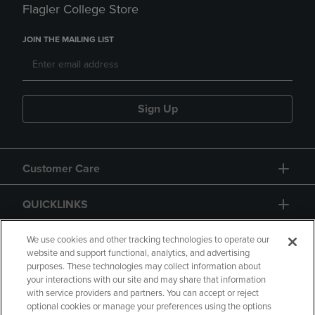
Flagler College Store
JOIN THE MAILING LIST
Sign Up
Customer Care
QUICKLINKS
GIFT CARD
We use cookies and other tracking technologies to operate our
website and support functional, analytics, and advertising
purposes. These technologies may collect information about
your interactions with our site and may share that information
with service providers and partners. You can accept or reject
optional cookies or manage your preferences using the options