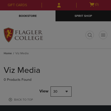
Skip
Skip
Open
(0)
GIFT CARDS
to
to
cart
main
main
menu
BOOKSTORE
SPIRIT SHOP
content
navigation
menu
t
Home
Viz Media
Skip
to
Viz Media
products
0 Products Found
View
30
BACK TO TOP