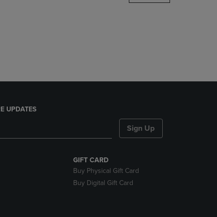
DOWN
ARROW
KEY
TO
OPEN
SUBMENU.
E UPDATES
Sign Up
GIFT CARD
Buy Physical Gift Card
Buy Digital Gift Card