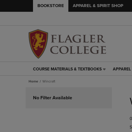
BOOKSTORE
APPAREL & SPIRIT SHOP
COURSE MATERIALS & TEXTBOOKS
APPAREL 
COURSE
APPAREL
MATERIALS
&
Home
Wincraft
&
SPIRIT
TEXTBOOKS
SHOP
Skip
LINK.
LINK.
to
No Filter Available
PRESS
PRESS
products
ENTER
ENTER
TO
TO
0
NAVIGATE
NAVIGAT
TO
TO
S
PAGE,
PAGE,