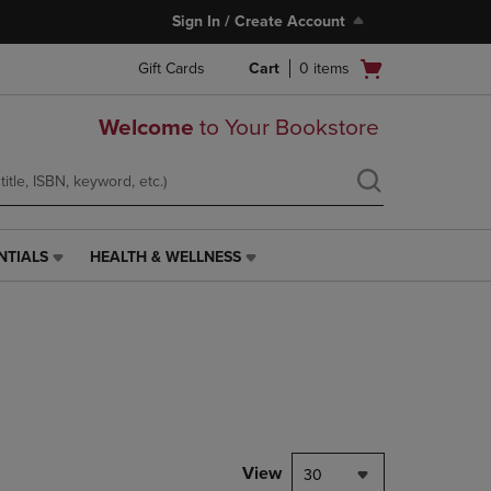
Sign In / Create Account
Open
Gift Cards
Cart
0
items
cart
menu
Welcome
to Your Bookstore
NTIALS
HEALTH & WELLNESS
HEALTH
&
WELLNESS
LINK.
PRESS
ENTER
TO
NAVIGATE
TO
PAGE,
View
30
OR