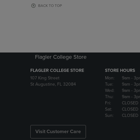
OR
OR
BACK TO TOP
DOWN
DOWN
ARROW
ARROW
KEY
KEY
TO
TO
OPEN
OPEN
SUBMENU.
SUBMENU
Flagler College Store
FLAGLER COLLEGE STORE
STORE HOURS
107 King Street
Mon:
9am
- 3p
St Augustine, FL 32084
Tue:
9am
- 3p
Wed:
9am
- 3p
Thu:
9am
- 3p
Fri:
CLOSED
Sat:
CLOSED
Sun:
CLOSED
Visit Customer Care