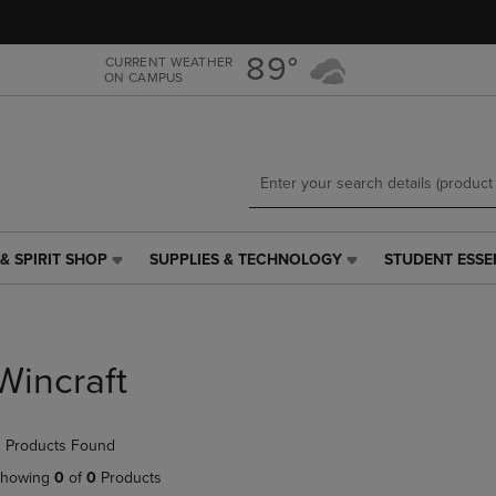
Skip
Skip
to
to
main
main
89°
CURRENT WEATHER
ON CAMPUS
content
navigation
menu
& SPIRIT SHOP
SUPPLIES & TECHNOLOGY
STUDENT ESSE
SUPPLIES
STUDENT
&
ESSENTIALS
TECHNOLOGY
LINK.
LINK.
PRESS
PRESS
ENTER
Wincraft
ENTER
TO
TO
NAVIGATE
NAVIGATE
TO
 Products Found
E
TO
PAGE,
PAGE,
OR
howing
0
of
0
Products
OR
DOWN