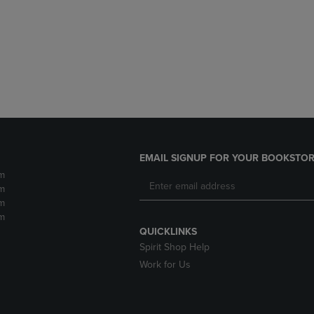
DOWN
ARROW
ARROW
KEY
KEY
TO
TO
OPEN
OPEN
SUBMENU.
SUBMENU.
.
EMAIL SIGNUP FOR YOUR BOOKSTOR
m
m
m
m
QUICKLINKS
Spirit Shop Help
Work for Us